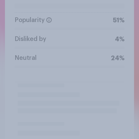
Popularity
51%
Disliked by
4%
Neutral
24%