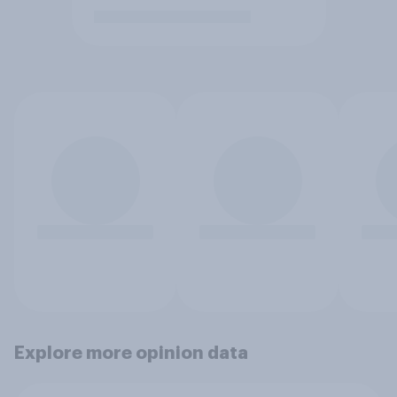
Explore more opinion data