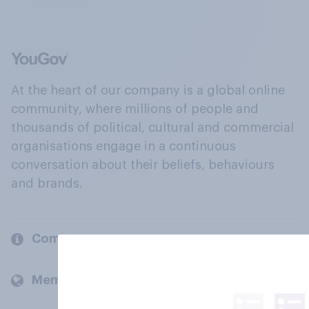
At the heart of our company is a global online
community, where millions of people and
thousands of political, cultural and commercial
organisations engage in a continuous
conversation about their beliefs, behaviours
and brands.
Company
Members and clients