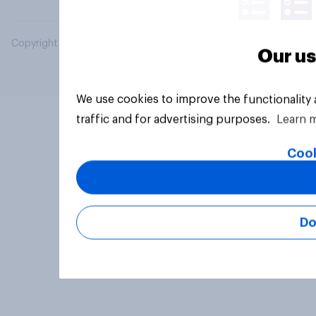
Copyright © 2026 YouGov PLC. All Rights Reserved.
Our us
We use cookies to improve the functionality
traffic and for advertising purposes.
Learn 
Cook
Do