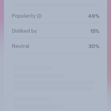
Popularity
49%
Disliked by
15%
Neutral
30%