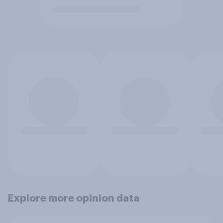
Explore more opinion data