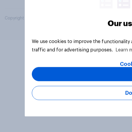
Copyright © 2026 YouGov PLC. All Rights Reserved.
Our us
We use cookies to improve the functionality
traffic and for advertising purposes.
Learn 
Cook
Do