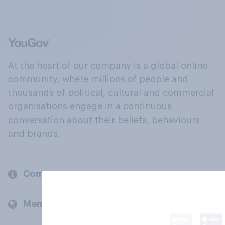
At the heart of our company is a global online
community, where millions of people and
thousands of political, cultural and commercial
organisations engage in a continuous
conversation about their beliefs, behaviours
and brands.
Company
Members and clients