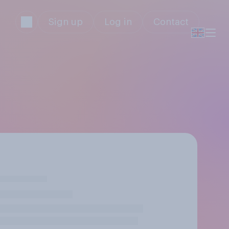
Sign up
Log in
Contact