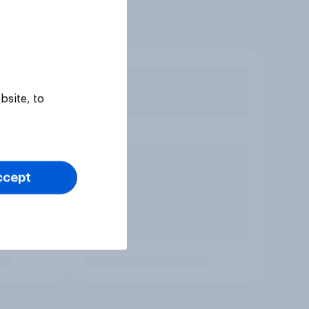
bsite, to
ccept