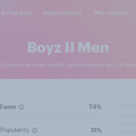
l & free data
Data solutions
Why YouGov
Boyz II Men
Explore the latest public opinion about Boyz II Men
Fame
74%
Popularity
31%