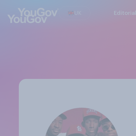
UK
Editoria