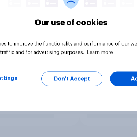
Our use of cookies
es to improve the functionality and performance of our we
traffic and for advertising purposes.
Learn more
ttings
Don’t Accept
A