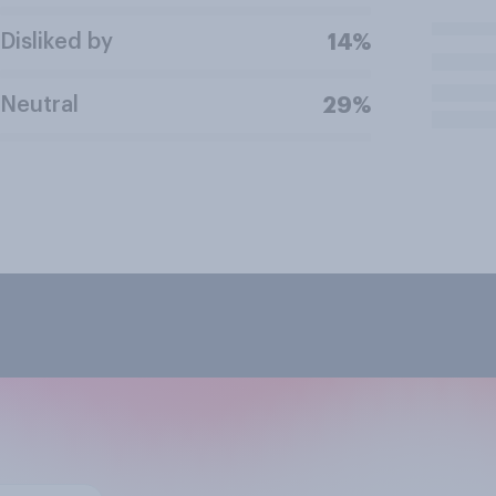
Disliked by
14%
Neutral
29%