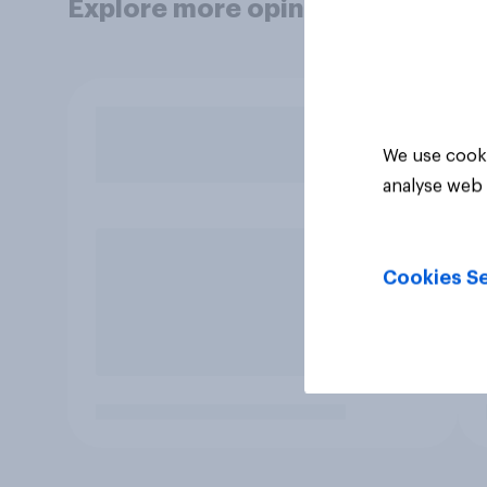
Explore more opinion data
We use cooki
analyse web 
Cookies Se