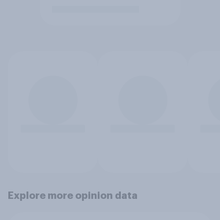
Explore more opinion data