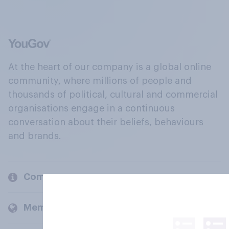
At the heart of our company is a global online
community, where millions of people and
thousands of political, cultural and commercial
organisations engage in a continuous
conversation about their beliefs, behaviours
and brands.
Company
Members and clients