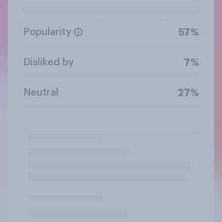
Popularity
57%
Disliked by
7%
Neutral
27%