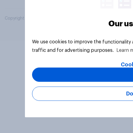
Copyright © 2026 YouGov PLC. All Rights Reserved.
Our us
We use cookies to improve the functionality
traffic and for advertising purposes.
Learn 
Cook
Do