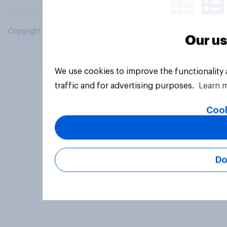
Copyright © 2026 YouGov PLC. All Rights Reserved.
Our us
We use cookies to improve the functionality
traffic and for advertising purposes.
Learn 
Cook
Do