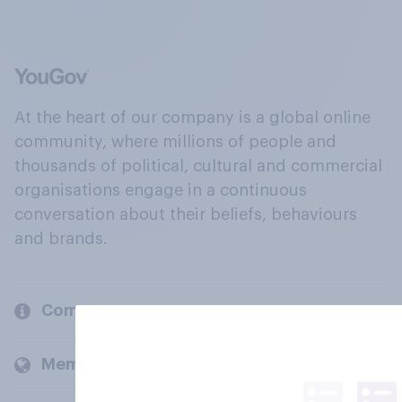
At the heart of our company is a global online
community, where millions of people and
thousands of political, cultural and commercial
organisations engage in a continuous
conversation about their beliefs, behaviours
and brands.
Company
Members and clients