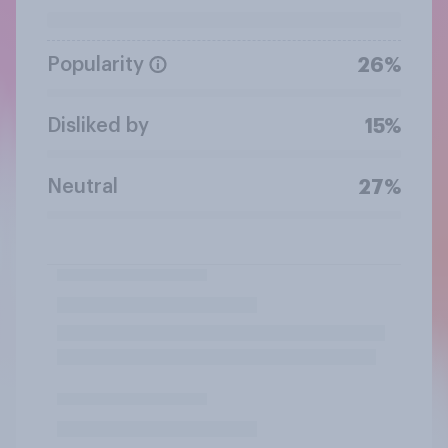
Popularity
26%
Disliked by
15%
Neutral
27%