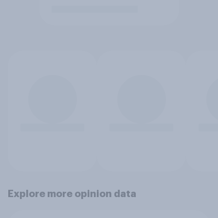
Explore more opinion data