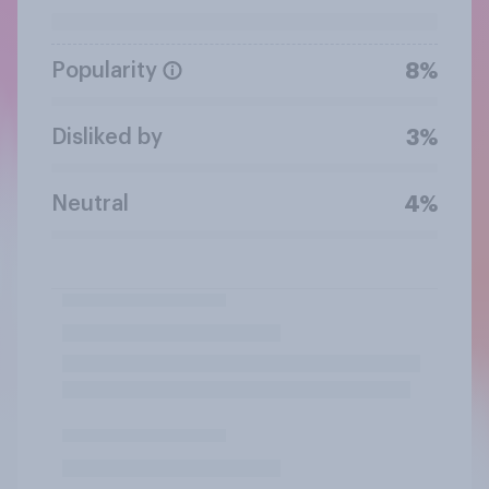
Popularity
8%
Disliked by
3%
Neutral
4%