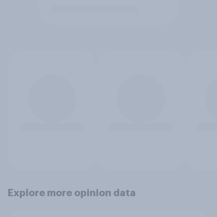
Explore more opinion data