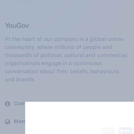
At the heart of our company is a global online
community, where millions of people and
thousands of political, cultural and commercial
organisations engage in a continuous
conversation about their beliefs, behaviours
and brands.
Company
Members and clients