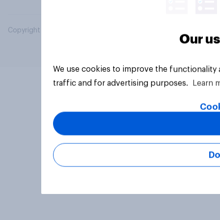
Copyright © 2026 YouGov PLC. All Rights Reserved.
Our us
We use cookies to improve the functionality
traffic and for advertising purposes.
Learn 
Cook
Do