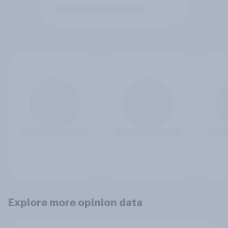
Explore more opinion data