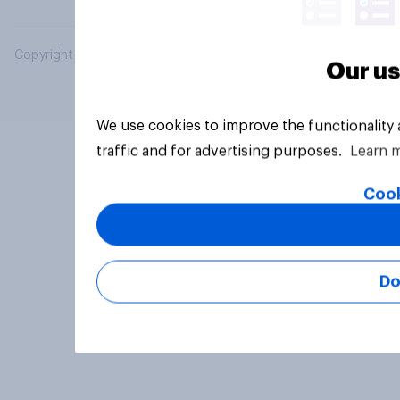
Copyright © 2026 YouGov PLC. All Rights Reserved.
Our us
We use cookies to improve the functionality
traffic and for advertising purposes.
Learn 
Cook
Do