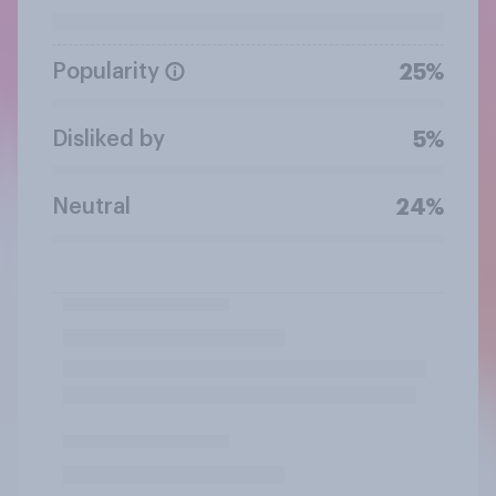
Popularity
25%
Disliked by
5%
Neutral
24%