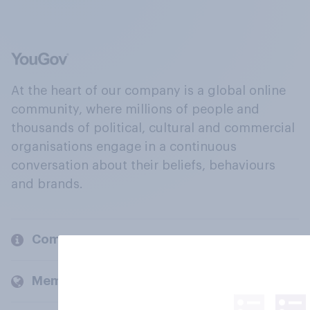
At the heart of our company is a global online
community, where millions of people and
thousands of political, cultural and commercial
organisations engage in a continuous
conversation about their beliefs, behaviours
and brands.
Company
Members and clients