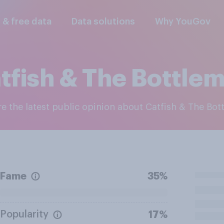
l & free data
Data solutions
Why YouGov
tfish & The Bottle
ore the latest public opinion about Catfish & The Bo
Fame
35%
Popularity
17%