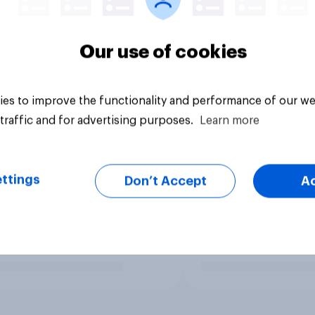
Our use of cookies
es to improve the functionality and performance of our we
traffic and for advertising purposes.
Learn more
ttings
Don’t Accept
A