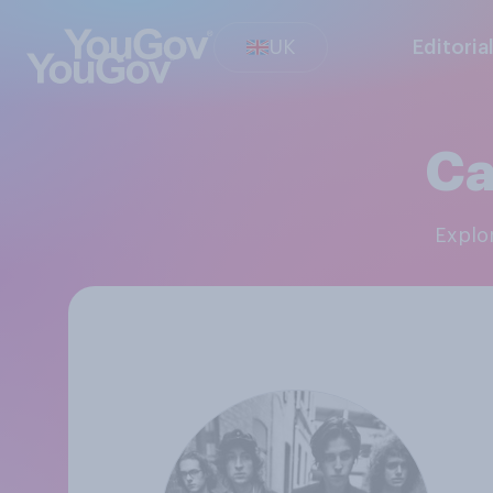
UK
Editoria
Ca
Expl