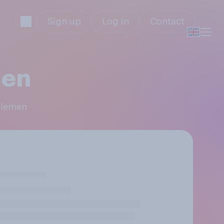
Sign up
Log in
Contact
men
ttlemen