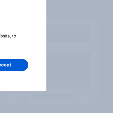
bsite, to
ccept