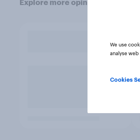
Explore more opinion data
We use cooki
analyse web 
Cookies Se