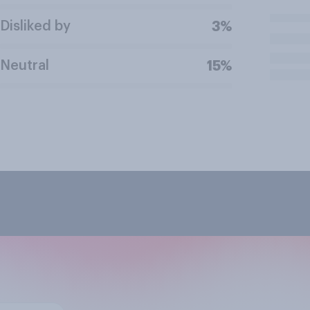
Disliked by
3%
Neutral
15%