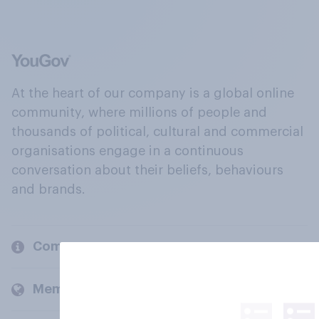
At the heart of our company is a global online
community, where millions of people and
thousands of political, cultural and commercial
organisations engage in a continuous
conversation about their beliefs, behaviours
and brands.
Company
Members and clients