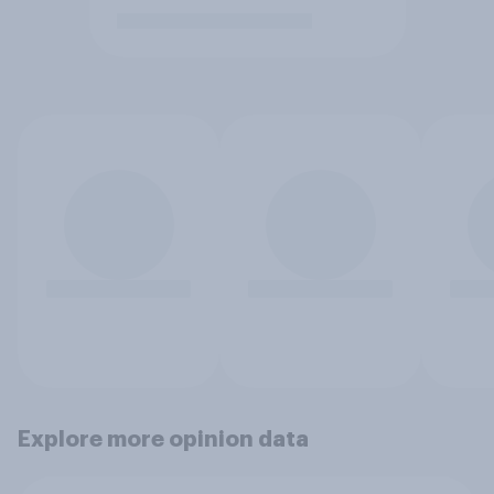
Explore more opinion data