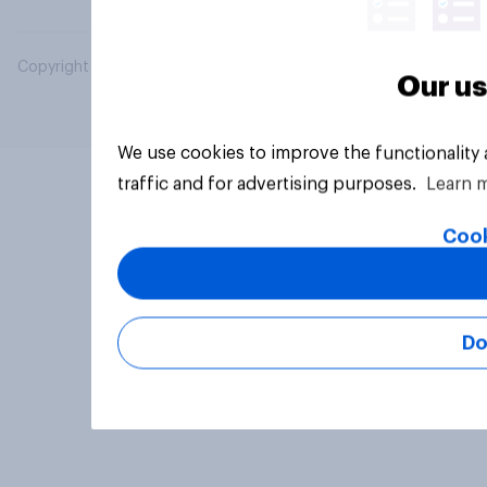
Copyright © 2026 YouGov PLC. All Rights Reserved.
Our us
We use cookies to improve the functionality
traffic and for advertising purposes.
Learn 
Cook
Do