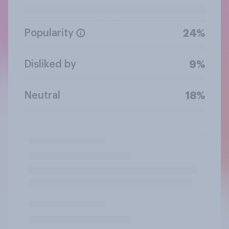
Popularity
24%
Disliked by
9%
Neutral
18%