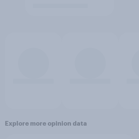
Explore more opinion data