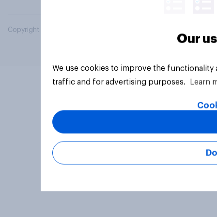
Copyright © 2026 YouGov PLC. All Rights Reserved.
Our us
We use cookies to improve the functionality
traffic and for advertising purposes.
Learn 
Cook
Do