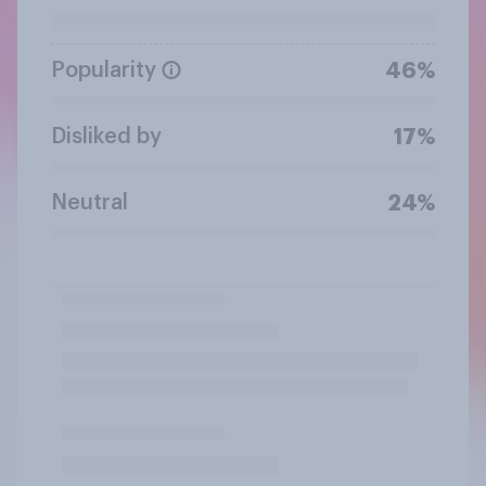
Popularity
46%
Disliked by
17%
Neutral
24%