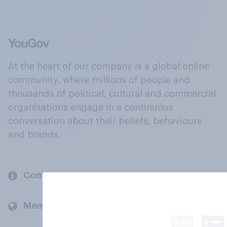
At the heart of our company is a global online
community, where millions of people and
thousands of political, cultural and commercial
organisations engage in a continuous
conversation about their beliefs, behaviours
and brands.
Company
Members and clients