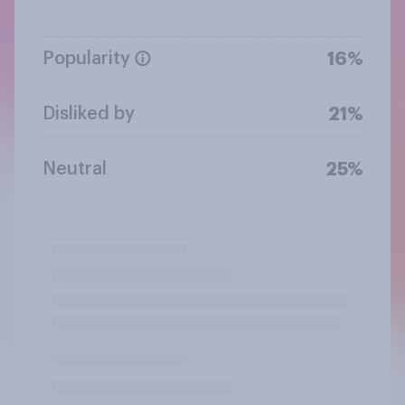
Popularity
16%
Disliked by
21%
Neutral
25%