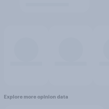
Explore more opinion data