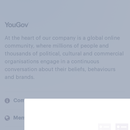
At the heart of our company is a global online
community, where millions of people and
thousands of political, cultural and commercial
organisations engage in a continuous
conversation about their beliefs, behaviours
and brands.
Company
Members and clients