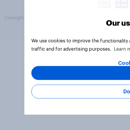
Copyright © 2026 YouGov PLC. All Rights Reserved.
Our us
We use cookies to improve the functionality
traffic and for advertising purposes.
Learn 
Cook
Do