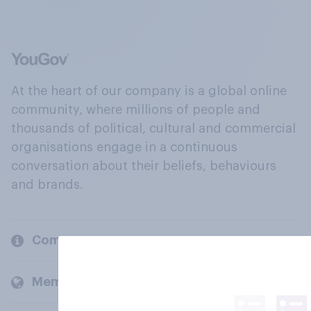
At the heart of our company is a global online
community, where millions of people and
thousands of political, cultural and commercial
organisations engage in a continuous
conversation about their beliefs, behaviours
and brands.
Company
Members and clients