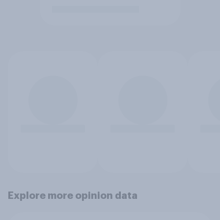
Explore more opinion data