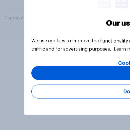
Copyright © 2026 YouGov PLC. All Rights Reserved.
Our us
We use cookies to improve the functionality
traffic and for advertising purposes.
Learn 
Cook
Do