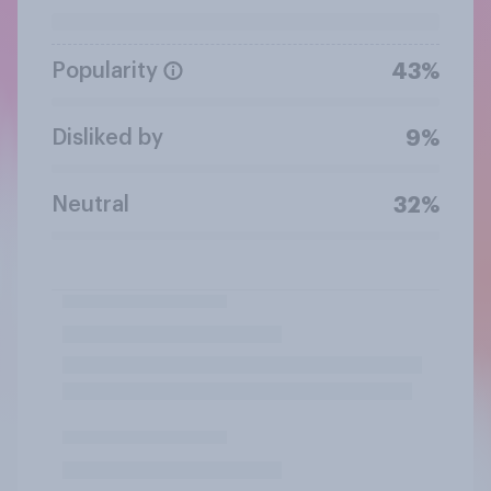
Popularity
43%
Disliked by
9%
Neutral
32%