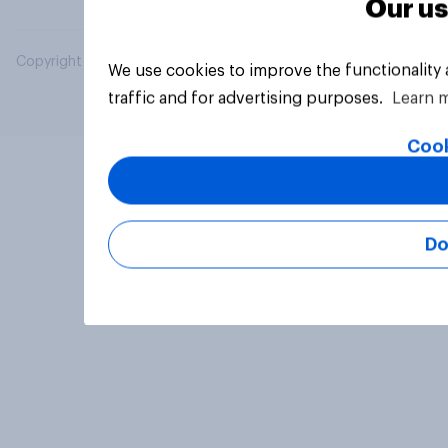
Our us
Copyright © 2026 YouGov PLC. All Rights Reserved.
We use cookies to improve the functionality
traffic and for advertising purposes.
Learn 
Cook
Do