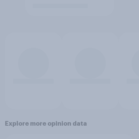
Explore more opinion data