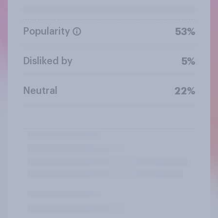
Popularity
53%
Disliked by
5%
Neutral
22%