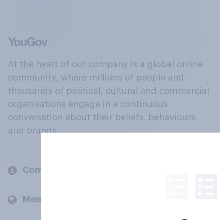
At the heart of our company is a global online
community, where millions of people and
thousands of political, cultural and commercial
organisations engage in a continuous
conversation about their beliefs, behaviours
and brands.
Company
Members and clients