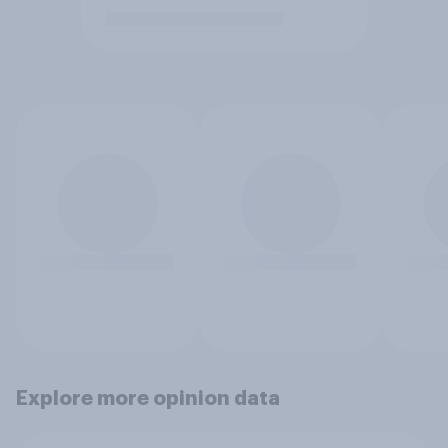
Explore more opinion data