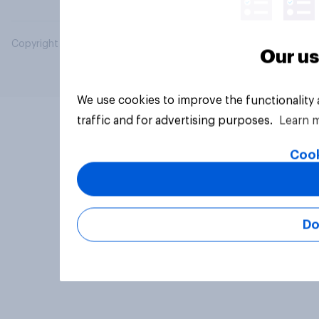
Copyright © 2026 YouGov PLC. All Rights Reserved.
Our us
We use cookies to improve the functionality
traffic and for advertising purposes.
Learn 
Cook
Do