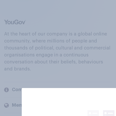
At the heart of our company is a global online
community, where millions of people and
thousands of political, cultural and commercial
organisations engage in a continuous
conversation about their beliefs, behaviours
and brands.
Company
Members and clients