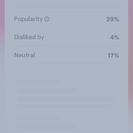
Popularity
29%
Disliked by
4%
Neutral
17%