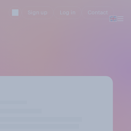
Sign up
Log in
Contact