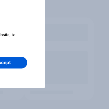
bsite, to
ccept