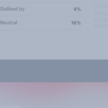
Disliked by
4%
Neutral
16%