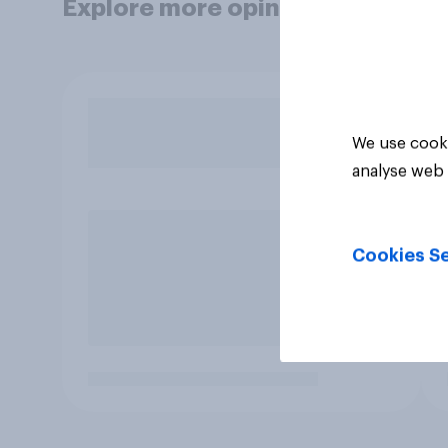
Explore more opinion data
We use cooki
analyse web 
Cookies Se