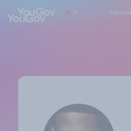
UK
Editoria