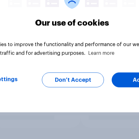
Our use of cookies
es to improve the functionality and performance of our we
traffic and for advertising purposes.
Learn more
ttings
Don’t Accept
A