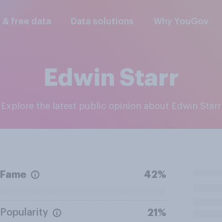
l & free data
Data solutions
Why YouGov
Edwin Starr
Explore the latest public opinion about Edwin Starr
Fame
42%
Popularity
21%