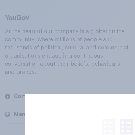
At the heart of our company is a global online
community, where millions of people and
thousands of political, cultural and commercial
organisations engage in a continuous
conversation about their beliefs, behaviours
and brands.
Company
Members and clients