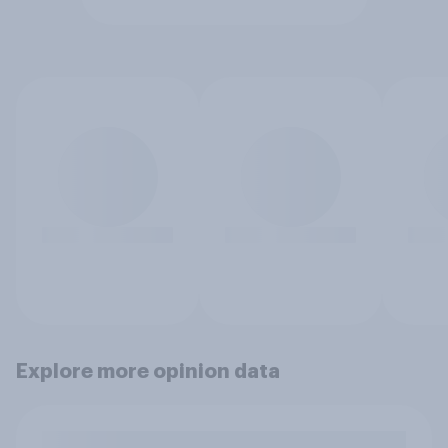
Explore more opinion data