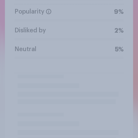
Popularity
9%
Disliked by
2%
Neutral
5%