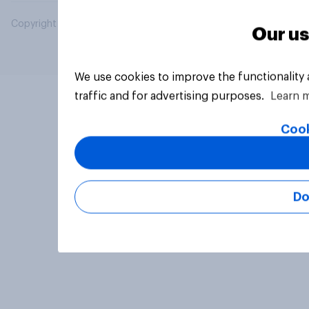
Copyright © 2026 YouGov PLC. All Rights Reserved.
Our us
We use cookies to improve the functionality
traffic and for advertising purposes.
Learn 
Cook
Do