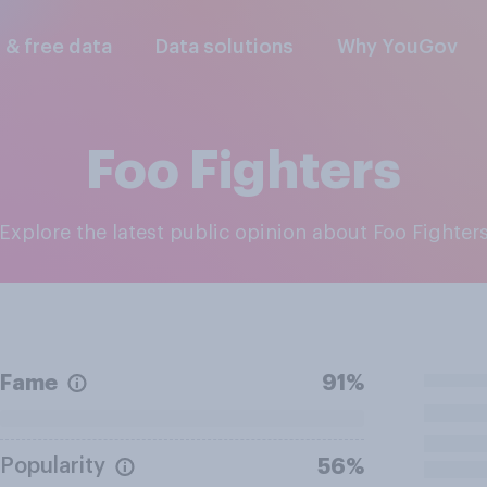
l & free data
Data solutions
Why YouGov
Foo Fighters
Explore the latest public opinion about Foo Fighter
Fame
91%
Popularity
56%