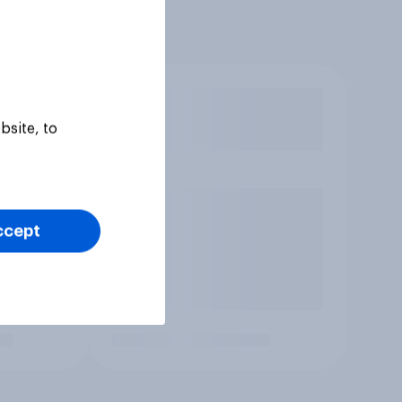
bsite, to
ccept