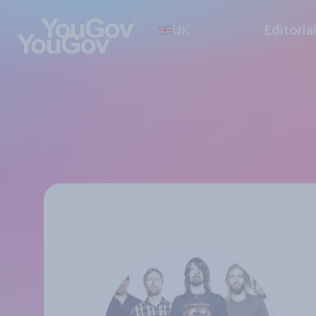
UK
Editoria