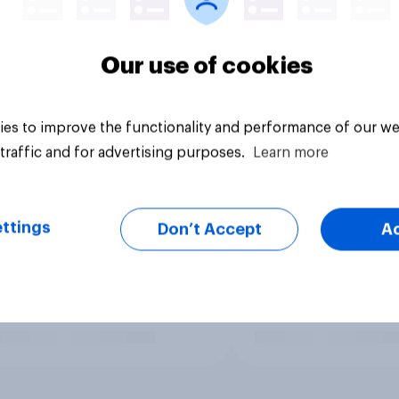
Our use of cookies
es to improve the functionality and performance of our we
traffic and for advertising purposes.
Learn more
ttings
Don’t Accept
A