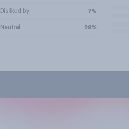
Disliked by
7%
Neutral
28%