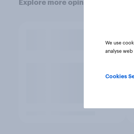
Explore more opinion data
We use cooki
analyse web 
Cookies Se