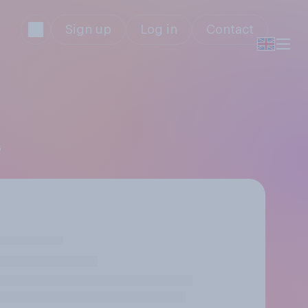
Sign up
Log in
Contact
s