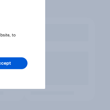
bsite, to
ccept