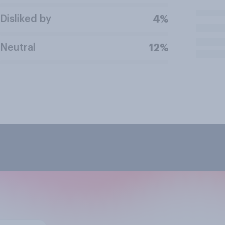
Disliked by
4%
Neutral
12%