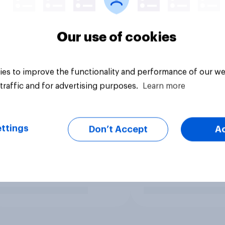
Our use of cookies
es to improve the functionality and performance of our we
traffic and for advertising purposes.
Learn more
ttings
Don’t Accept
A