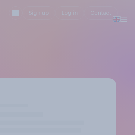
Sign up
Log in
Contact