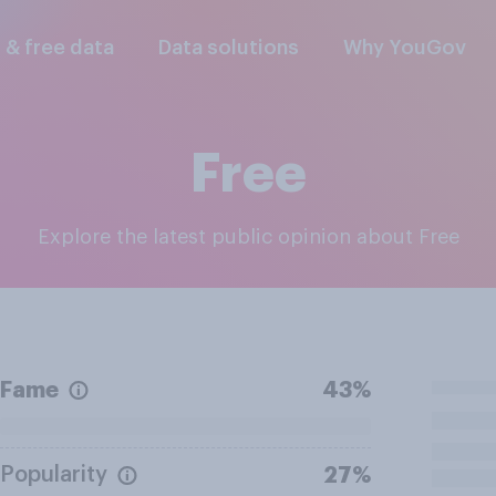
l & free data
Data solutions
Why YouGov
Free
Explore the latest public opinion about Free
Fame
43%
Popularity
27%