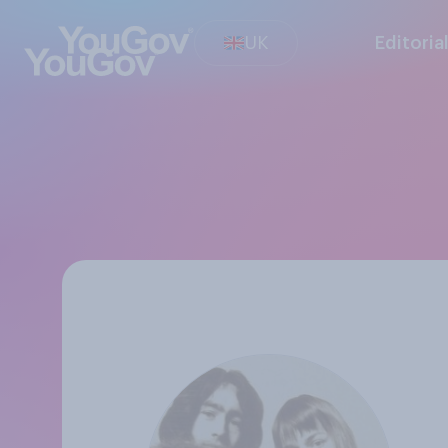
UK
Editoria