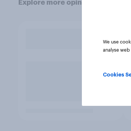
Explore more opinion data
We use cooki
analyse web 
Cookies Se