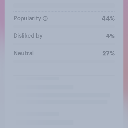
Popularity
44%
Disliked by
4%
Neutral
27%