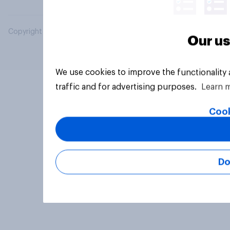
Copyright © 2026 YouGov PLC. All Rights Reserved.
Our us
We use cookies to improve the functionality
traffic and for advertising purposes.
Learn 
Cook
Do