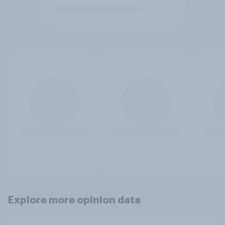
Explore more opinion data