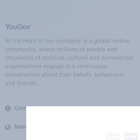
At the heart of our company is a global online
community, where millions of people and
thousands of political, cultural and commercial
organisations engage in a continuous
conversation about their beliefs, behaviours
and brands.
Company
Members and clients