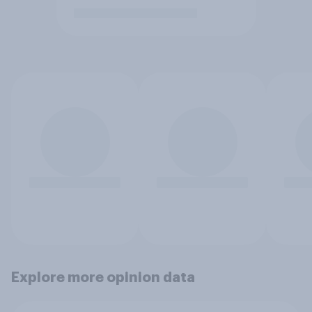
Explore more opinion data