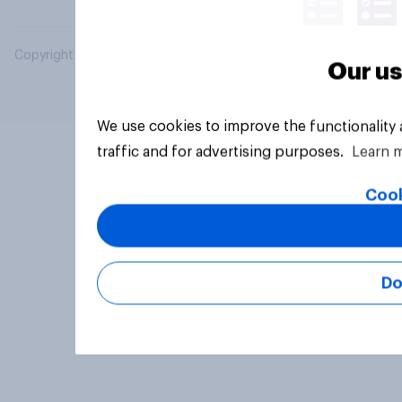
Copyright © 2026 YouGov PLC. All Rights Reserved.
Our us
We use cookies to improve the functionality
traffic and for advertising purposes.
Learn 
Cook
Do