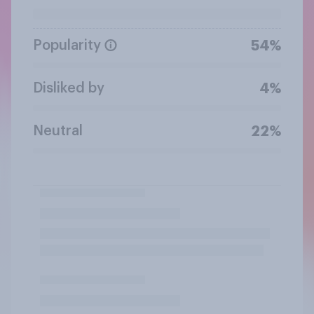
Popularity
54%
Disliked by
4%
Neutral
22%