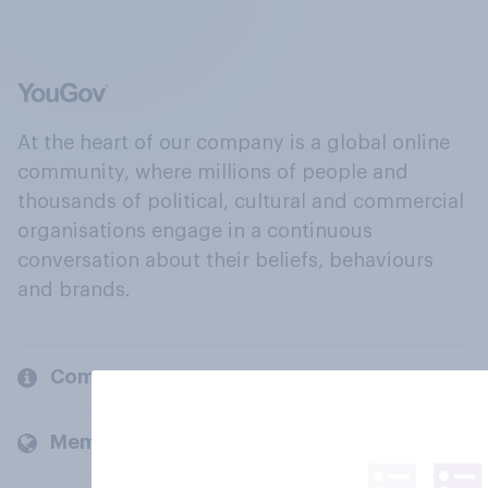
At the heart of our company is a global online
community, where millions of people and
thousands of political, cultural and commercial
organisations engage in a continuous
conversation about their beliefs, behaviours
and brands.
Company
Members and clients