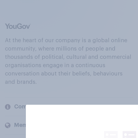
At the heart of our company is a global online
community, where millions of people and
thousands of political, cultural and commercial
organisations engage in a continuous
conversation about their beliefs, behaviours
and brands.
Company
Members and clients