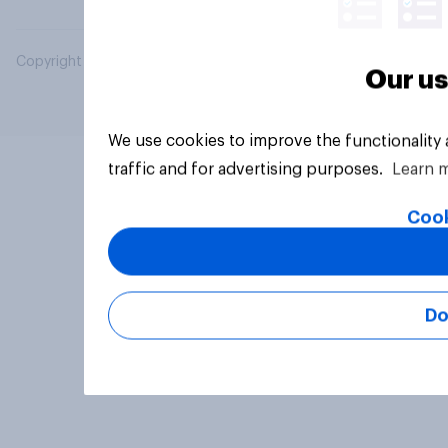
Copyright © 2026 YouGov PLC. All Rights Reserved.
Our us
We use cookies to improve the functionality
traffic and for advertising purposes.
Learn 
Cook
Do