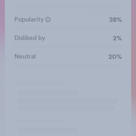
Popularity
38%
Disliked by
2%
Neutral
20%