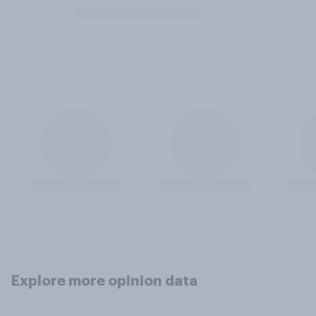
Explore more opinion data