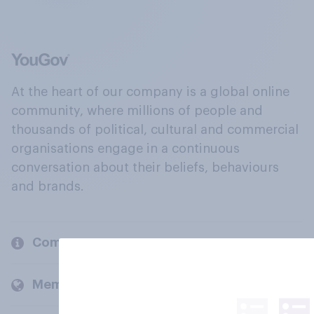
At the heart of our company is a global online
community, where millions of people and
thousands of political, cultural and commercial
organisations engage in a continuous
conversation about their beliefs, behaviours
and brands.
Company
Members and clients