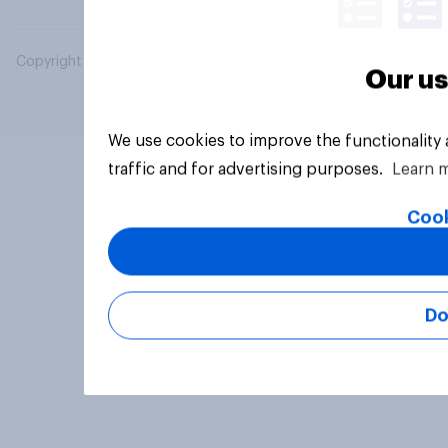
Copyright © 2026 YouGov PLC. All Rights Reserved.
Our us
We use cookies to improve the functionality
traffic and for advertising purposes.
Learn 
Cook
Do