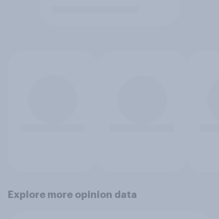
Explore more opinion data