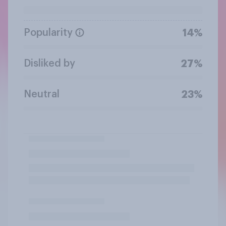
Popularity
14%
Disliked by
27%
Neutral
23%