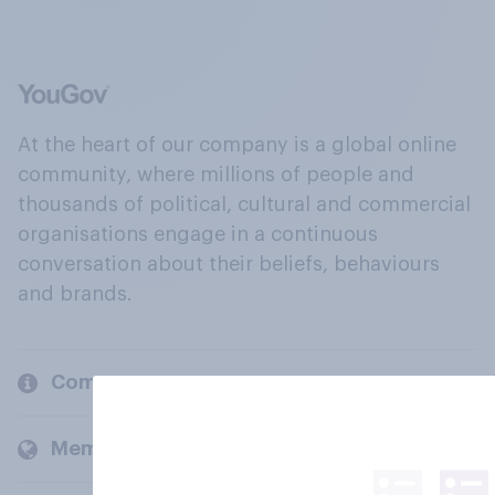
At the heart of our company is a global online
community, where millions of people and
thousands of political, cultural and commercial
organisations engage in a continuous
conversation about their beliefs, behaviours
and brands.
Company
Members and clients