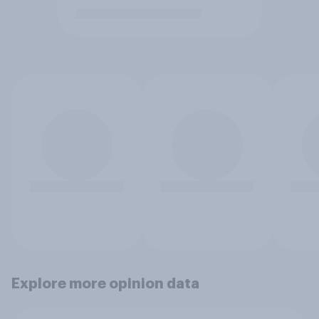
Explore more opinion data