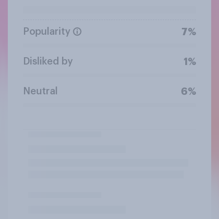
Popularity
7%
Disliked by
1%
Neutral
6%