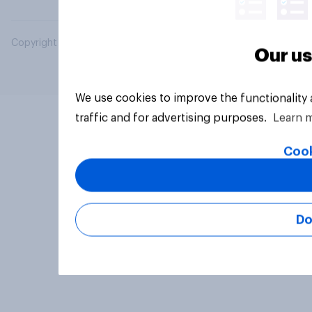
Copyright © 2026 YouGov PLC. All Rights Reserved.
Our us
We use cookies to improve the functionality
traffic and for advertising purposes.
Learn 
Cook
Do