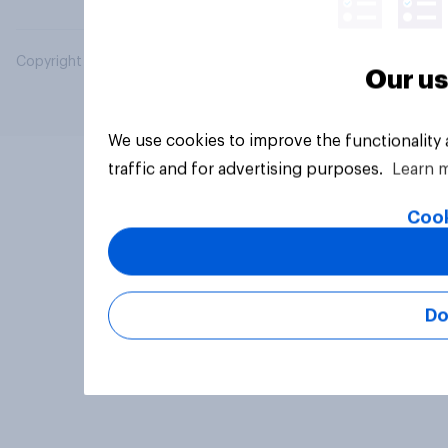
Copyright © 2026 YouGov PLC. All Rights Reserved.
Our us
We use cookies to improve the functionality
traffic and for advertising purposes.
Learn 
Cook
Do