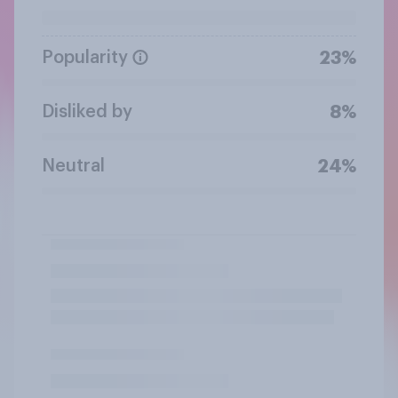
Popularity
23%
Disliked by
8%
Neutral
24%