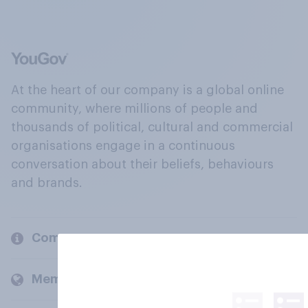
At the heart of our company is a global online
community, where millions of people and
thousands of political, cultural and commercial
organisations engage in a continuous
conversation about their beliefs, behaviours
and brands.
Company
Members and clients