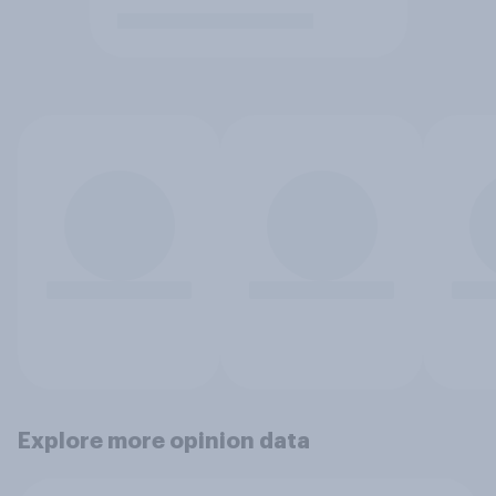
Explore more opinion data