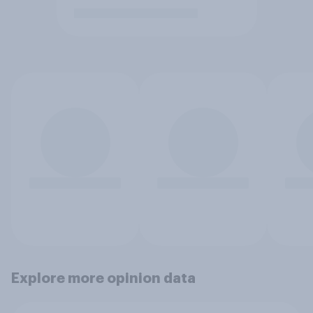
Explore more opinion data