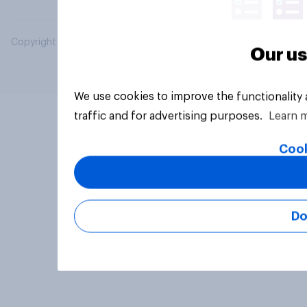
Copyright © 2026 YouGov PLC. All Rights Reserved.
Our us
We use cookies to improve the functionality
traffic and for advertising purposes.
Learn 
Cook
Do