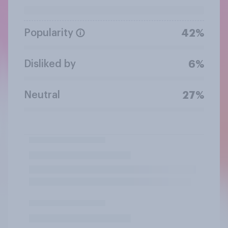
Popularity
42%
Disliked by
6%
Neutral
27%