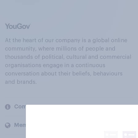
At the heart of our company is a global online
community, where millions of people and
thousands of political, cultural and commercial
organisations engage in a continuous
conversation about their beliefs, behaviours
and brands.
Company
Members and clients