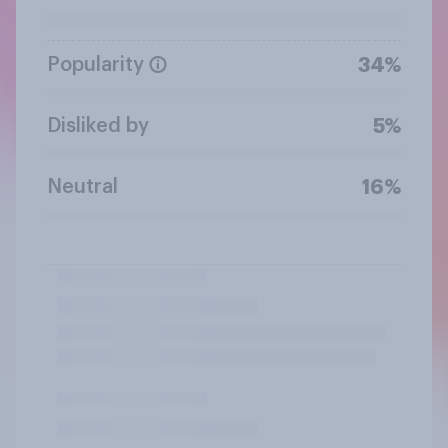
Popularity
34%
Disliked by
5%
Neutral
16%