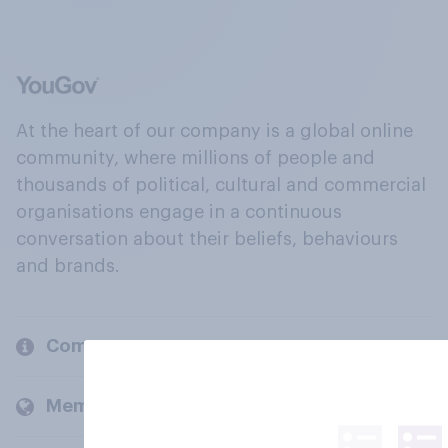
At the heart of our company is a global online
community, where millions of people and
thousands of political, cultural and commercial
organisations engage in a continuous
conversation about their beliefs, behaviours
and brands.
Company
Members and clients