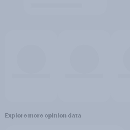
Explore more opinion data