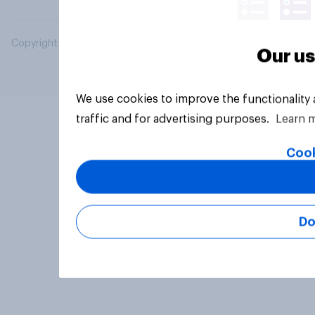
Copyright © 2026 YouGov PLC. All Rights Reserved.
Our us
We use cookies to improve the functionality
traffic and for advertising purposes.
Learn 
Cook
Do