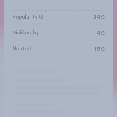
Popularity
24%
Disliked by
4%
Neutral
19%