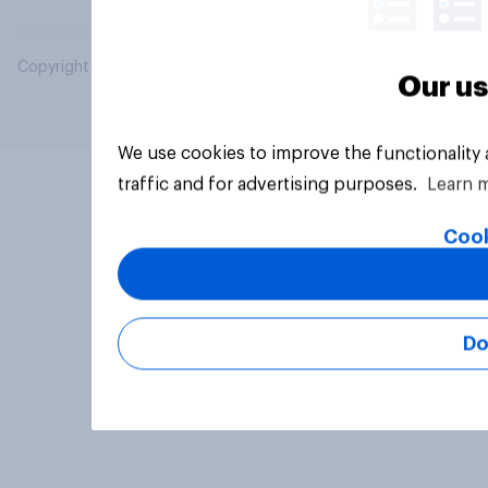
Copyright © 2026 YouGov PLC. All Rights Reserved.
Our us
We use cookies to improve the functionality
traffic and for advertising purposes.
Learn 
Cook
Do