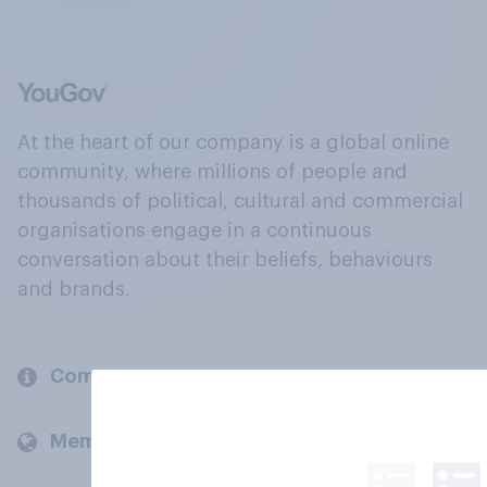
At the heart of our company is a global online
community, where millions of people and
thousands of political, cultural and commercial
organisations engage in a continuous
conversation about their beliefs, behaviours
and brands.
Company
Members and clients