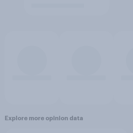
Explore more opinion data