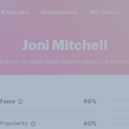
l & free data
Data solutions
Why YouGov
Joni Mitchell
Explore the latest public opinion about Joni Mitchel
Fame
66%
Popularity
40%