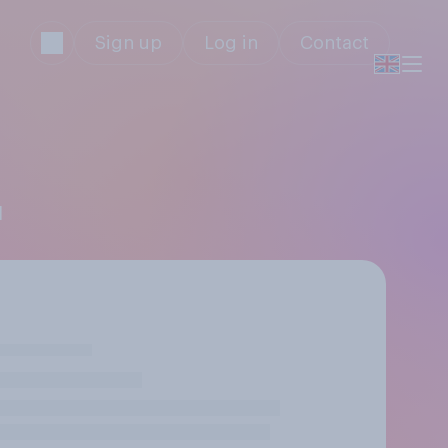
Sign up
Log in
Contact
l