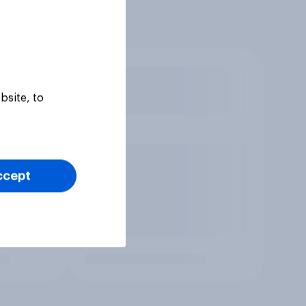
bsite, to
ccept