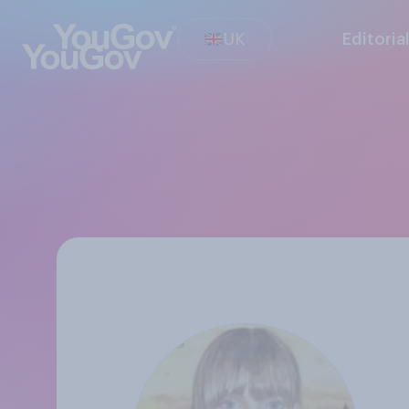
UK
Editoria