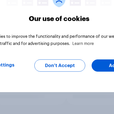
Our use of cookies
es to improve the functionality and performance of our we
traffic and for advertising purposes.
Learn more
ttings
Don’t Accept
A