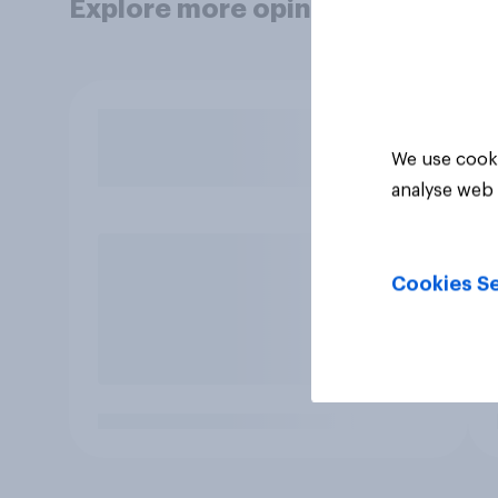
Explore more opinion data
We use cooki
analyse web 
Cookies Se