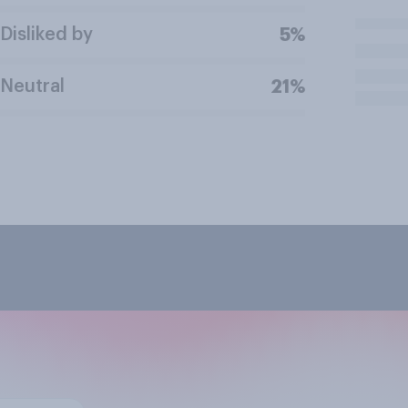
Disliked by
5%
Neutral
21%