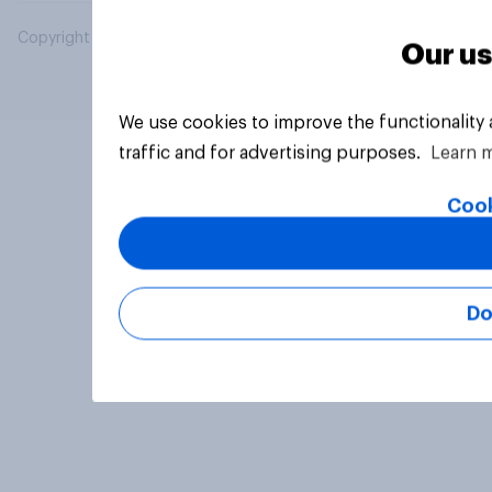
Copyright © 2026 YouGov PLC. All Rights Reserved.
Our us
We use cookies to improve the functionality
traffic and for advertising purposes.
Learn 
Cook
Do