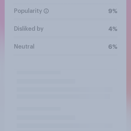
Popularity
9%
Disliked by
4%
Neutral
6%