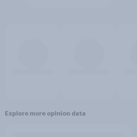
Explore more opinion data