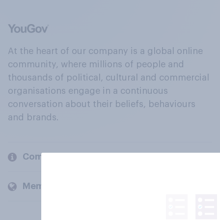
At the heart of our company is a global online
community, where millions of people and
thousands of political, cultural and commercial
organisations engage in a continuous
conversation about their beliefs, behaviours
and brands.
Company
Members and clients