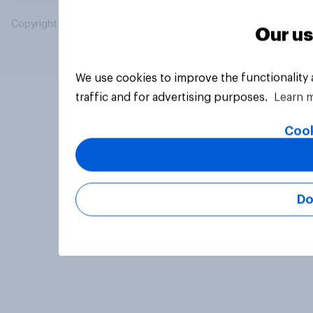
Copyright © 2026 YouGov PLC. All Rights Reserved.
Our us
We use cookies to improve the functionality
traffic and for advertising purposes.
Learn 
Cook
Do