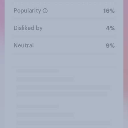
Popularity
16%
Disliked by
4%
Neutral
9%