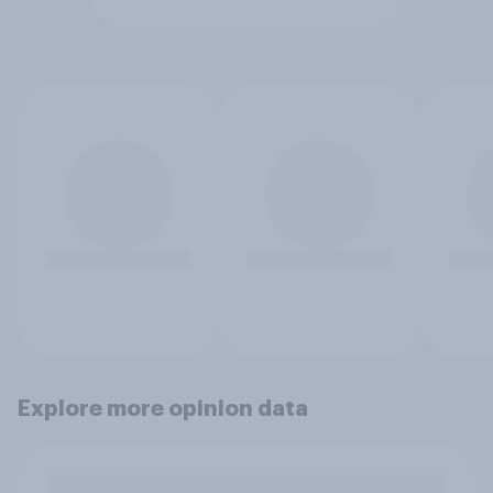
Explore more opinion data