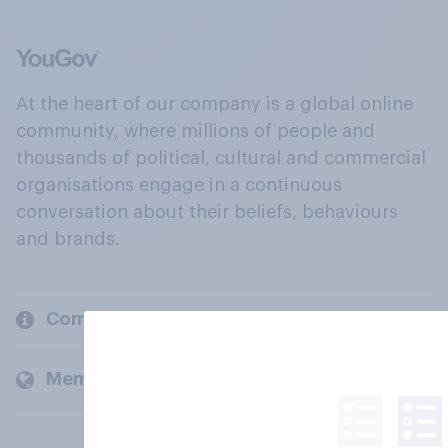
At the heart of our company is a global online
community, where millions of people and
thousands of political, cultural and commercial
organisations engage in a continuous
conversation about their beliefs, behaviours
and brands.
Company
Members and clients