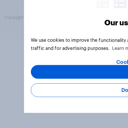
Copyright © 2026 YouGov PLC. All Rights Reserved.
Our us
We use cookies to improve the functionality
traffic and for advertising purposes.
Learn 
Cook
Do