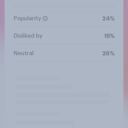
Popularity
24%
Disliked by
15%
Neutral
26%