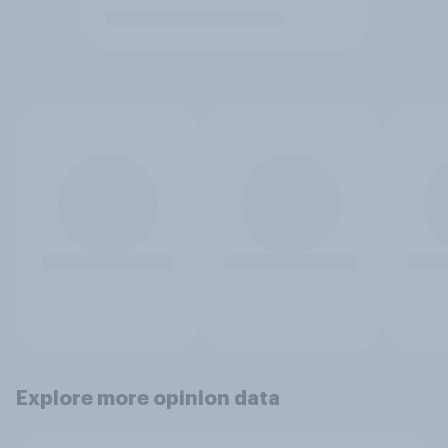
Explore more opinion data