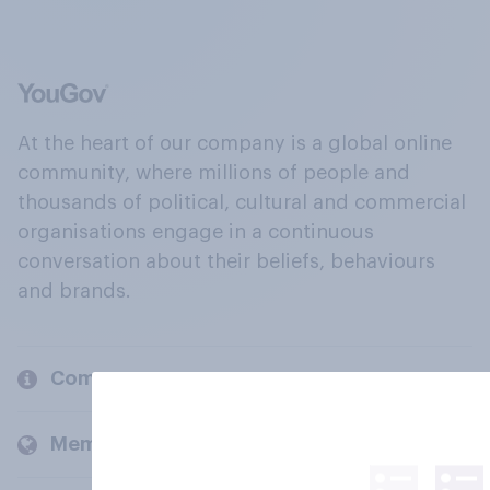
At the heart of our company is a global online
community, where millions of people and
thousands of political, cultural and commercial
organisations engage in a continuous
conversation about their beliefs, behaviours
and brands.
Company
Members and clients