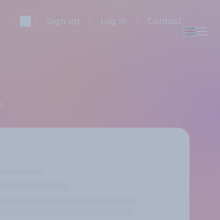
Sign up
Log in
Contact
n