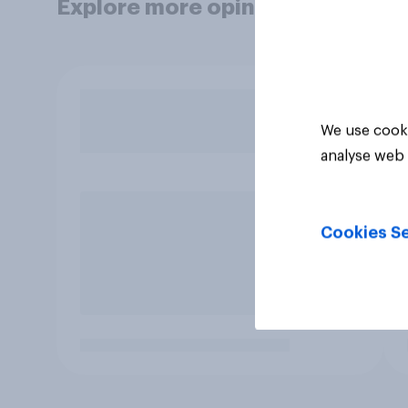
Explore more opinion data
We use cooki
analyse web 
Cookies Se