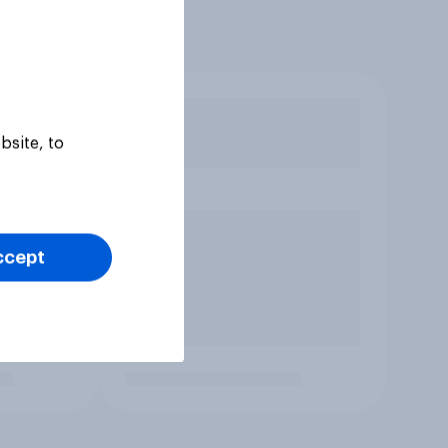
bsite, to
ccept