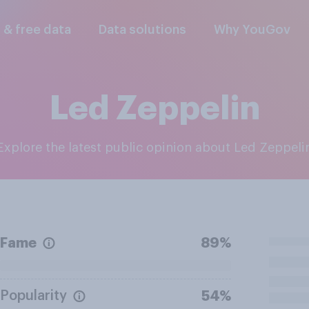
l & free data
Data solutions
Why YouGov
Led Zeppelin
Explore the latest public opinion about Led Zeppeli
Fame
89%
Popularity
54%