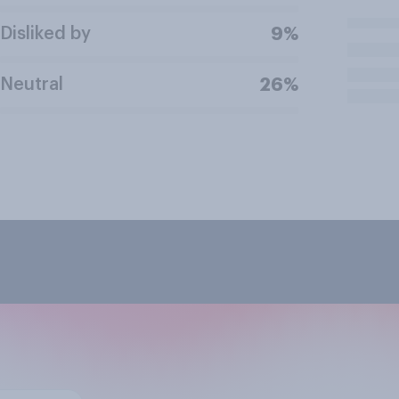
Disliked by
9%
Neutral
26%