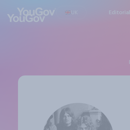
UK
Editoria