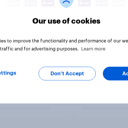
Our use of cookies
es to improve the functionality and performance of our we
traffic and for advertising purposes.
Learn more
ttings
Don’t Accept
A