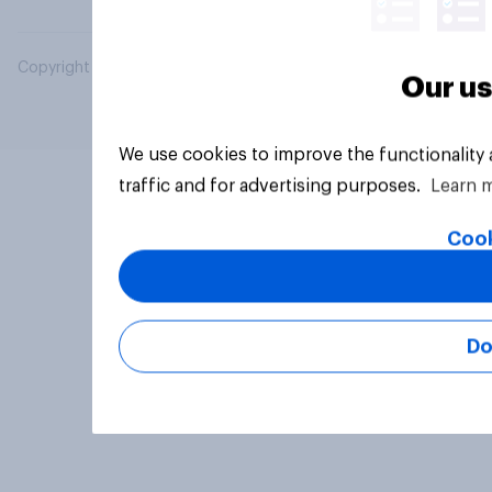
Copyright © 2026 YouGov PLC. All Rights Reserved.
Our us
We use cookies to improve the functionality
traffic and for advertising purposes.
Learn 
Cook
Do