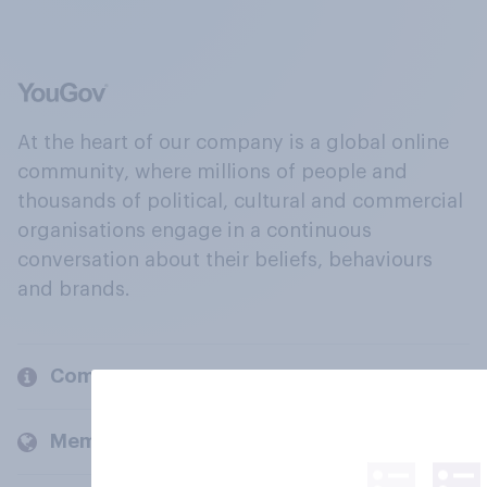
At the heart of our company is a global online
community, where millions of people and
thousands of political, cultural and commercial
organisations engage in a continuous
conversation about their beliefs, behaviours
and brands.
Company
Members and clients