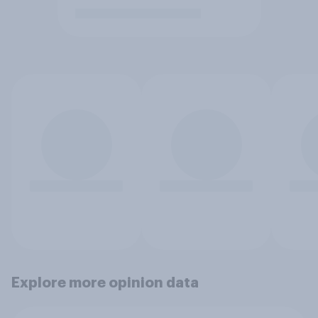
Explore more opinion data