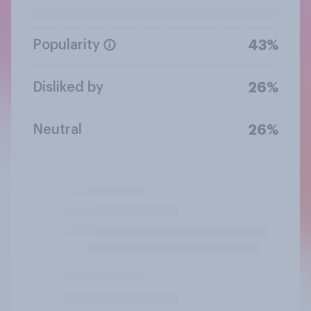
Popularity
43%
Disliked by
26%
Neutral
26%