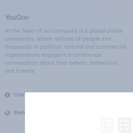
At the heart of our company is a global online
community, where millions of people and
thousands of political, cultural and commercial
organisations engage in a continuous
conversation about their beliefs, behaviours
and brands.
Company
Members and clients