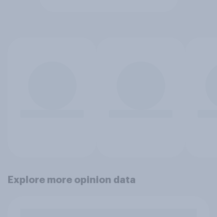
Explore more opinion data