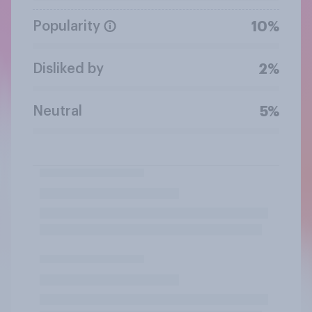
Popularity
10%
Disliked by
2%
Neutral
5%