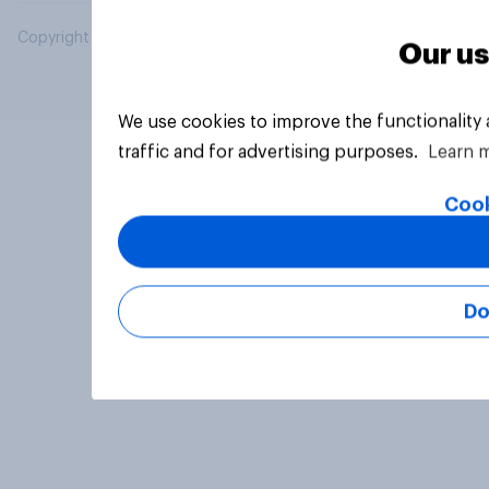
Copyright © 2026 YouGov PLC. All Rights Reserved.
Our us
We use cookies to improve the functionality
traffic and for advertising purposes.
Learn 
Cook
Do