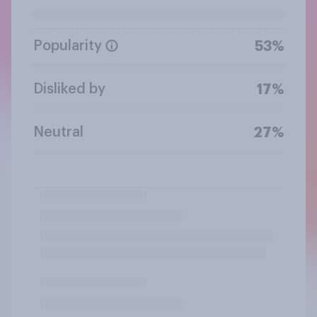
Popularity
53%
Disliked by
17%
Neutral
27%