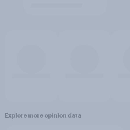
Explore more opinion data