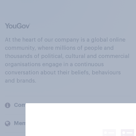
At the heart of our company is a global online
community, where millions of people and
thousands of political, cultural and commercial
organisations engage in a continuous
conversation about their beliefs, behaviours
and brands.
Company
Members and clients