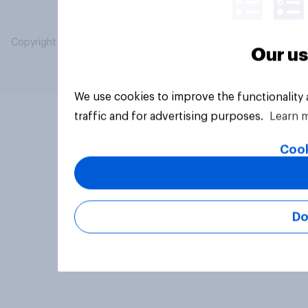
Copyright © 2026 YouGov PLC. All Rights Reserved.
Our us
We use cookies to improve the functionality
traffic and for advertising purposes.
Learn 
Cook
Do