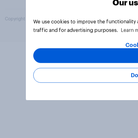
Our us
Copyright © 2026 YouGov PLC. All Rights Reserved.
We use cookies to improve the functionality
traffic and for advertising purposes.
Learn 
Cook
Do