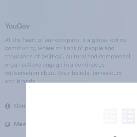
At the heart of our company is a global online
community, where millions of people and
thousands of political, cultural and commercial
organisations engage in a continuous
conversation about their beliefs, behaviours
and brands.
Company
Members and clients