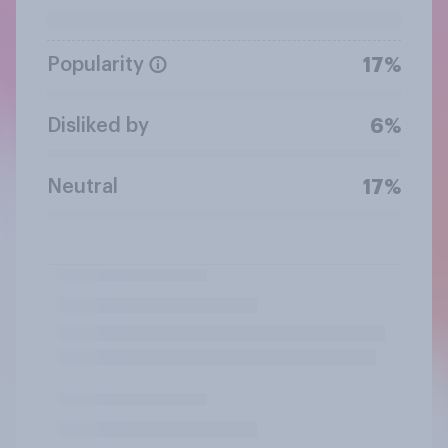
Popularity
17%
Disliked by
6%
Neutral
17%