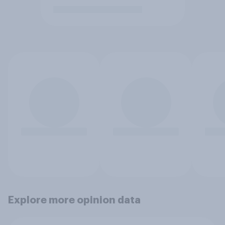
Explore more opinion data