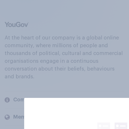
At the heart of our company is a global online
community, where millions of people and
thousands of political, cultural and commercial
organisations engage in a continuous
conversation about their beliefs, behaviours
and brands.
Company
Members and clients