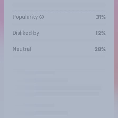
Popularity
31%
Disliked by
12%
Neutral
28%