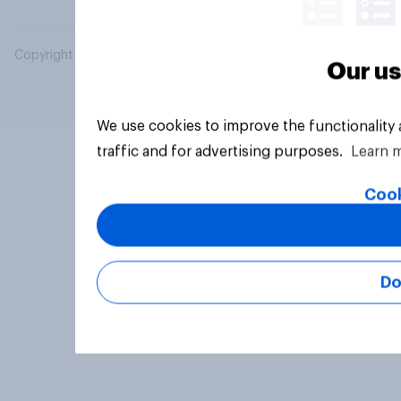
Copyright © 2026 YouGov PLC. All Rights Reserved.
Our us
We use cookies to improve the functionality
traffic and for advertising purposes.
Learn 
Cook
Do