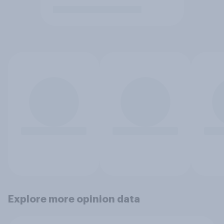
Explore more opinion data