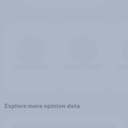
Explore more opinion data