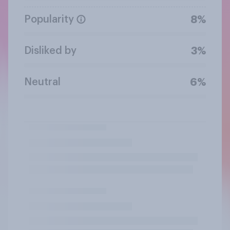
Popularity
8%
Disliked by
3%
Neutral
6%