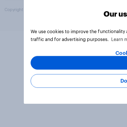
Copyright © 2026 YouGov PLC. All Rights Reserved.
Our us
We use cookies to improve the functionality
traffic and for advertising purposes.
Learn 
Cook
Do