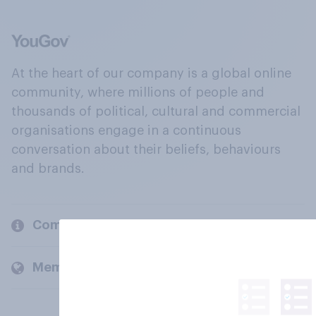
At the heart of our company is a global online
community, where millions of people and
thousands of political, cultural and commercial
organisations engage in a continuous
conversation about their beliefs, behaviours
and brands.
Company
Members and clients