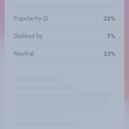
Popularity
32%
Disliked by
7%
Neutral
23%