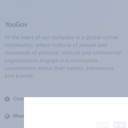
At the heart of our company is a global online
community, where millions of people and
thousands of political, cultural and commercial
organisations engage in a continuous
conversation about their beliefs, behaviours
and brands.
Company
Members and clients