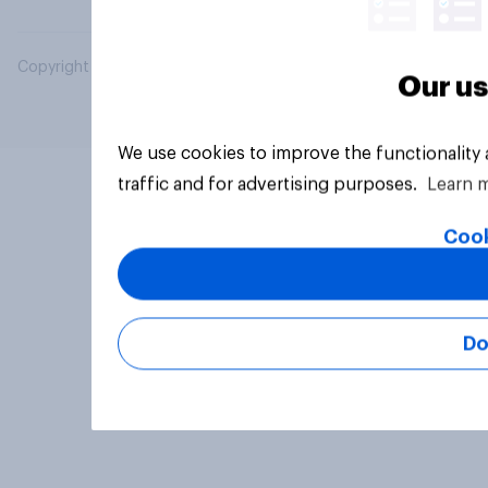
Copyright © 2026 YouGov PLC. All Rights Reserved.
Our us
We use cookies to improve the functionality
traffic and for advertising purposes.
Learn 
Cook
Do