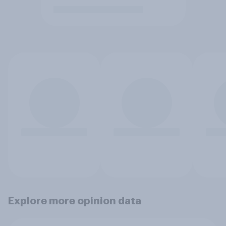
Explore more opinion data