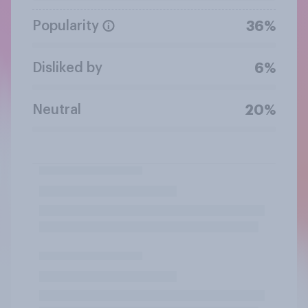
Popularity
36%
Disliked by
6%
Neutral
20%