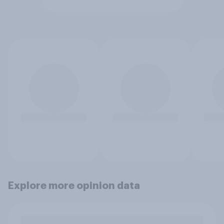
Explore more opinion data