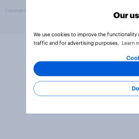
Copyright © 2026 YouGov PLC. All Rights Reserved.
Our us
We use cookies to improve the functionality
traffic and for advertising purposes.
Learn 
Cook
Do