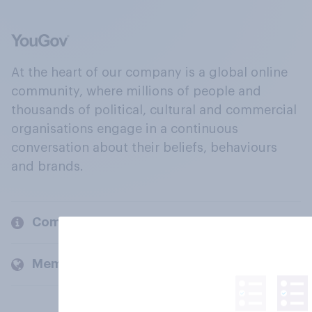
At the heart of our company is a global online
community, where millions of people and
thousands of political, cultural and commercial
organisations engage in a continuous
conversation about their beliefs, behaviours
and brands.
Company
Members and clients