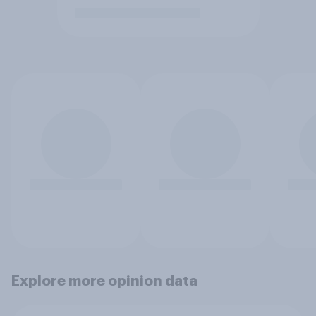
Explore more opinion data