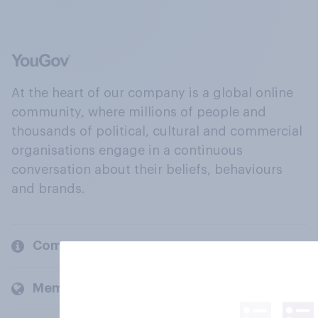
At the heart of our company is a global online
community, where millions of people and
thousands of political, cultural and commercial
organisations engage in a continuous
conversation about their beliefs, behaviours
and brands.
Company
Members and clients