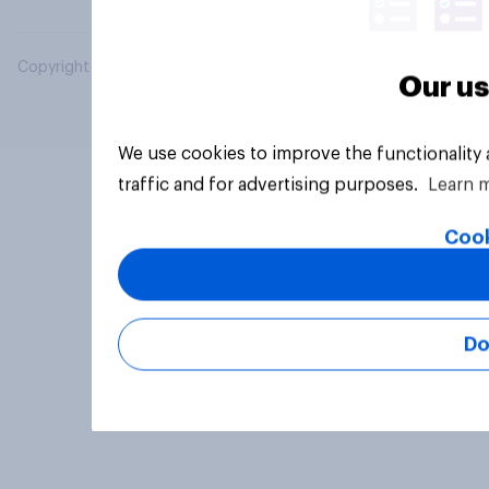
Copyright © 2026 YouGov PLC. All Rights Reserved.
Our us
We use cookies to improve the functionality
traffic and for advertising purposes.
Learn 
Cook
Do