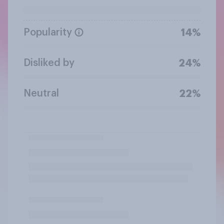
Popularity
14%
Disliked by
24%
Neutral
22%