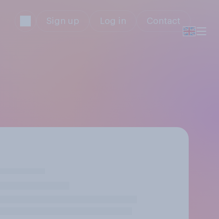
Sign up
Log in
Contact