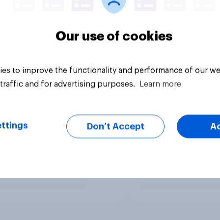
Our use of cookies
es to improve the functionality and performance of our we
traffic and for advertising purposes.
Learn more
ttings
Don’t Accept
A