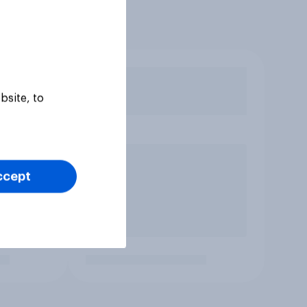
bsite, to
ccept