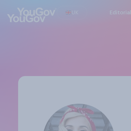
UK
Editoria