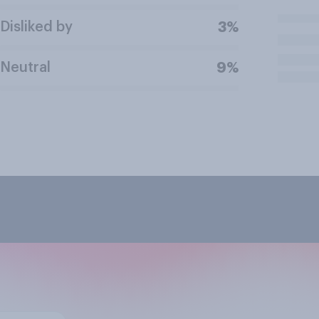
Disliked by
3%
Neutral
9%