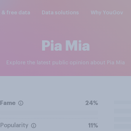
l & free data
Data solutions
Why YouGov
Pia Mia
Explore the latest public opinion about Pia Mia
Fame
24%
Popularity
11%