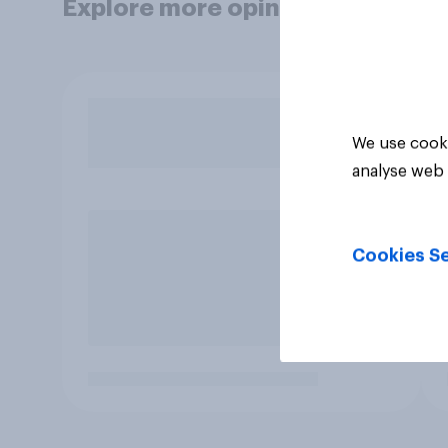
Explore more opinion data
We use cooki
analyse web 
Cookies Se