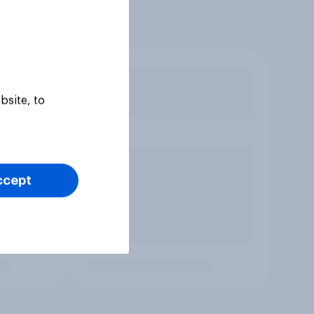
bsite, to
ccept