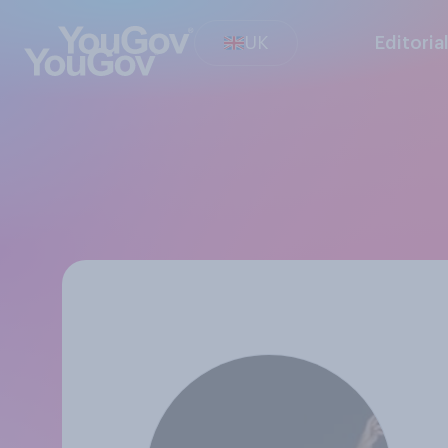
UK
Editoria