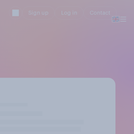
Sign up
Log in
Contact