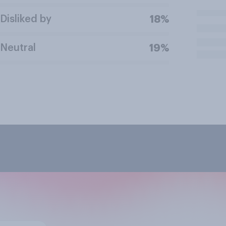
Disliked by
18%
Neutral
19%