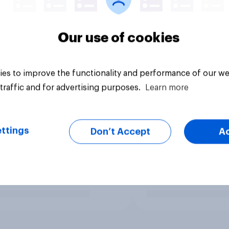
Our use of cookies
es to improve the functionality and performance of our we
traffic and for advertising purposes.
Learn more
ttings
Don’t Accept
A