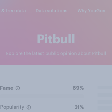
l & free data
Data solutions
Why YouGov
Pitbull
Explore the latest public opinion about Pitbull
Fame
69%
Popularity
31%