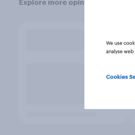
Explore more opinion data
We use cooki
analyse web 
Cookies Se