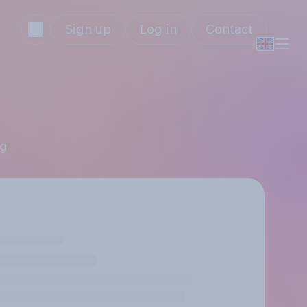
Sign up
Log in
Contact
ng