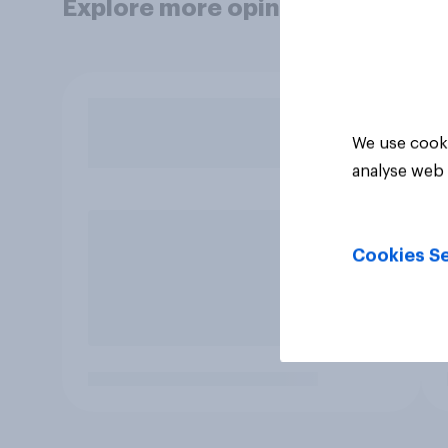
Explore more opinion data
We use cooki
analyse web 
Cookies Se