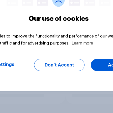
Our use of cookies
es to improve the functionality and performance of our we
traffic and for advertising purposes.
Learn more
ttings
Don’t Accept
A