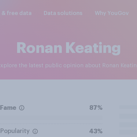
l & free data
Data solutions
Why YouGov
Ronan Keating
Explore the latest public opinion about Ronan Keati
Fame
87%
Popularity
43%