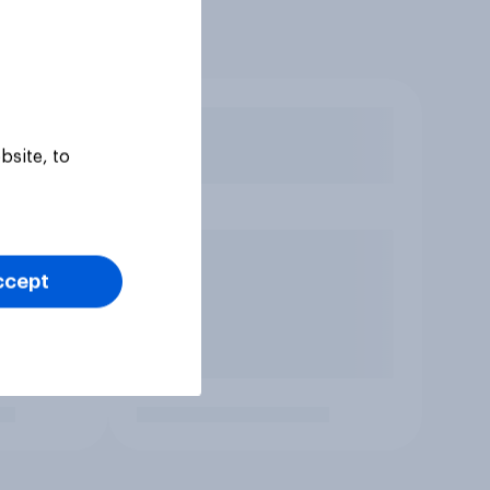
bsite, to
ccept