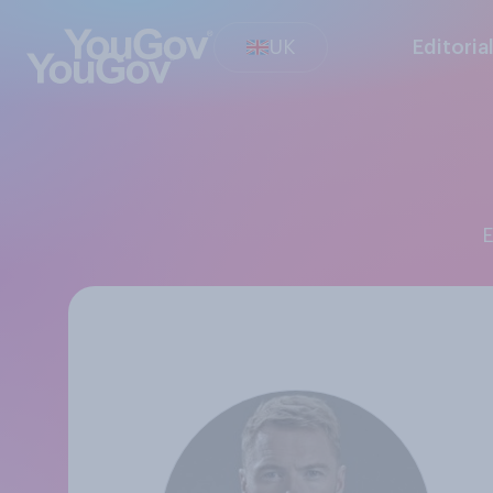
UK
Editoria