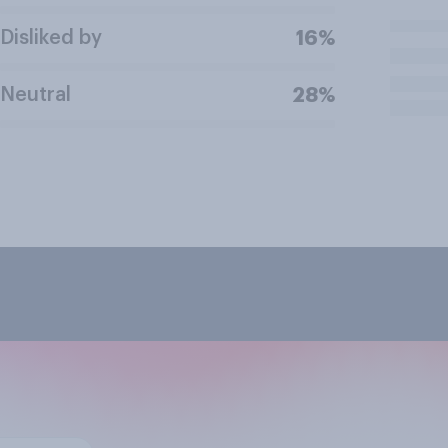
Disliked by
16%
Neutral
28%