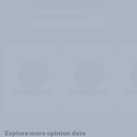
Explore more opinion data