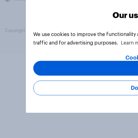
Our us
Copyright © 2026 YouGov PLC. All Rights Reserved.
We use cookies to improve the functionality
traffic and for advertising purposes.
Learn 
Cook
Do