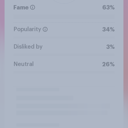
Fame
63%
Popularity
34%
Disliked by
3%
Neutral
26%