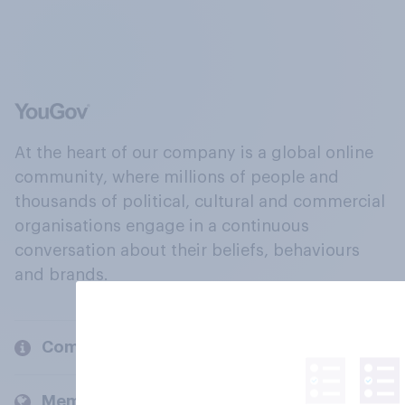
At the heart of our company is a global online
community, where millions of people and
thousands of political, cultural and commercial
organisations engage in a continuous
conversation about their beliefs, behaviours
and brands.
Company
Members and clients