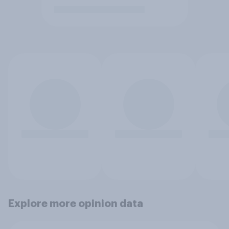
Explore more opinion data