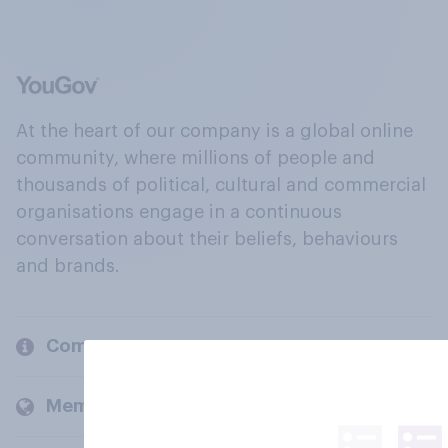
At the heart of our company is a global online
community, where millions of people and
thousands of political, cultural and commercial
organisations engage in a continuous
conversation about their beliefs, behaviours
and brands.
Company
Members and clients