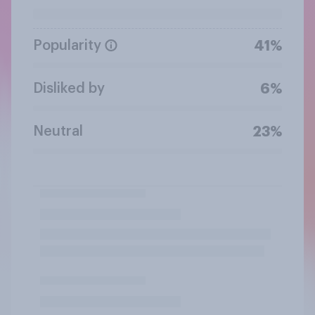
Popularity
41%
Disliked by
6%
Neutral
23%