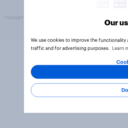
Copyright © 2026 YouGov PLC. All Rights Reserved.
Our us
We use cookies to improve the functionality
traffic and for advertising purposes.
Learn 
Cook
Do