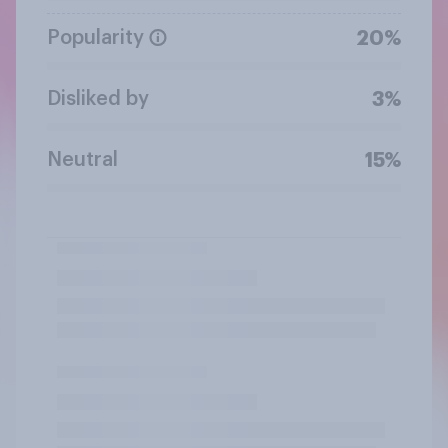
Popularity
20%
Disliked by
3%
Neutral
15%