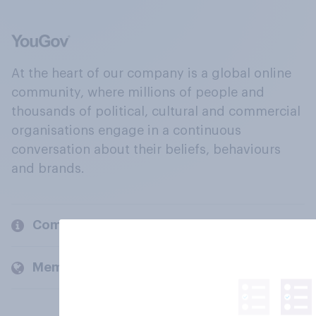
At the heart of our company is a global online
community, where millions of people and
thousands of political, cultural and commercial
organisations engage in a continuous
conversation about their beliefs, behaviours
and brands.
Company
Members and clients