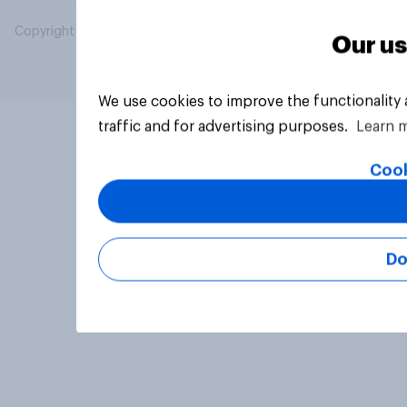
Copyright © 2026 YouGov PLC. All Rights Reserved.
Our us
We use cookies to improve the functionality
traffic and for advertising purposes.
Learn 
Cook
Do