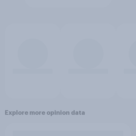
Explore more opinion data