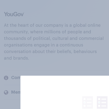
At the heart of our company is a global online
community, where millions of people and
thousands of political, cultural and commercial
organisations engage in a continuous
conversation about their beliefs, behaviours
and brands.
Company
Members and clients