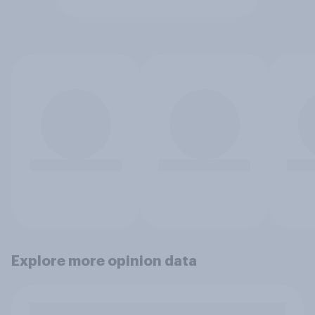
Explore more opinion data