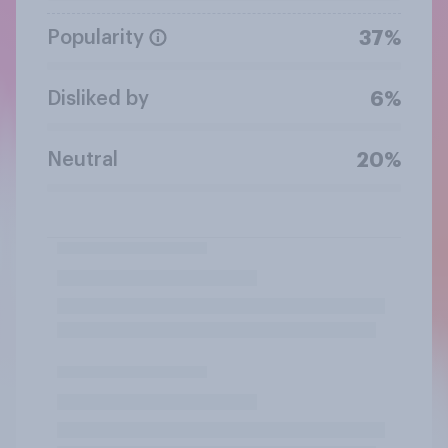
Popularity
37%
Disliked by
6%
Neutral
20%