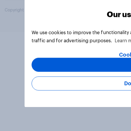
Copyright © 2026 YouGov PLC. All Rights Reserved.
Our us
We use cookies to improve the functionality
traffic and for advertising purposes.
Learn 
Cook
Do