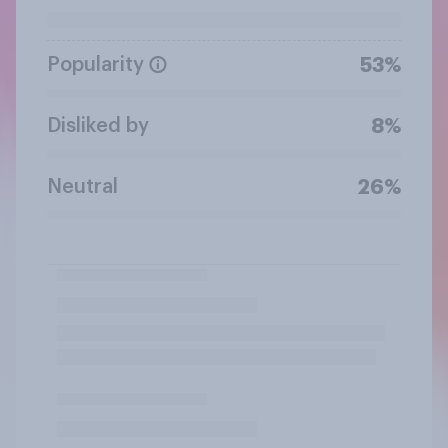
Popularity
53%
Disliked by
8%
Neutral
26%