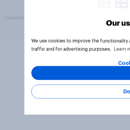
Copyright © 2026 YouGov PLC. All Rights Reserved.
Our us
We use cookies to improve the functionality
traffic and for advertising purposes.
Learn 
Cook
Do