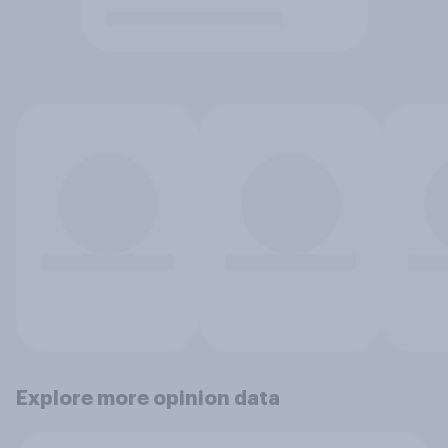
Explore more opinion data