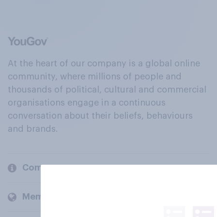
At the heart of our company is a global online
community, where millions of people and
thousands of political, cultural and commercial
organisations engage in a continuous
conversation about their beliefs, behaviours
and brands.
Company
Members and clients