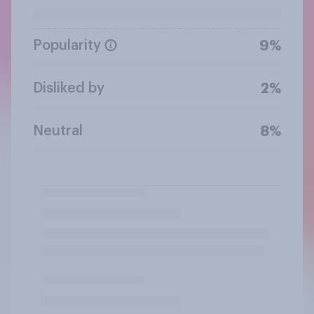
Popularity
9%
Disliked by
2%
Neutral
8%