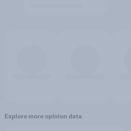
Explore more opinion data