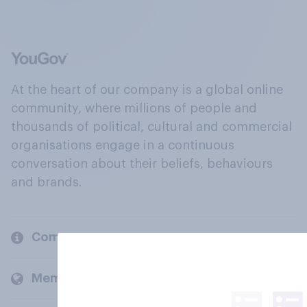
At the heart of our company is a global online
community, where millions of people and
thousands of political, cultural and commercial
organisations engage in a continuous
conversation about their beliefs, behaviours
and brands.
Company
Members and clients