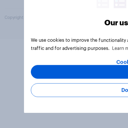
Copyright © 2026 YouGov PLC. All Rights Reserved.
Our us
We use cookies to improve the functionality
traffic and for advertising purposes.
Learn 
Cook
Do